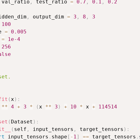
 val_ratio
,
 test_ratio 
=
0.7
,
0.1
,
0.2
idden_dim
,
 output_dim 
=
3
,
8
,
3
100
e 
=
0.005
 
=
1e-4
256
alse
et.

fit
(
x
)
:
 
**
4
+
3
*
(
x 
**
3
)
+
10
*
 x 
+
114514
set
(
Dataset
)
:
it__
(
self
,
 input_tensors
,
 target_tensors
)
:
rt
 input_tensors
.
shape
[
-
1
]
==
 target_tensors
.