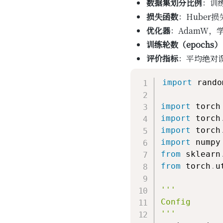
数据集划分比例
：训练
损失函数
：Huber
优化器
：AdamW，学
训练轮数（epochs）
评价指标
：平均绝对误
import
 random
import
import
 torch
import
 torch
import
 numpy
from
 sklearn
from
 torch
.
u
'''

Config

'''