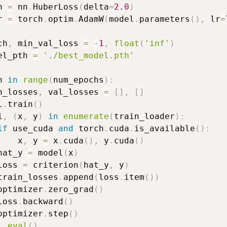
n 
=
 nn
.
HuberLoss
(
delta
=
2.0
)
r 
=
 torch
.
optim
.
AdamW
(
model
.
parameters
(
)
,
 lr
=
ch
,
 min_val_loss 
=
-
1
,
float
(
'inf'
)
el_pth 
=
'./best_model.pth'
h 
in
range
(
num_epochs
)
:
n_losses
,
 val_losses 
=
[
]
,
[
]
l
.
train
(
)
i
,
(
x
,
 y
)
in
enumerate
(
train_loader
)
:
if
 use_cuda 
and
 torch
.
cuda
.
is_available
(
)
:
    x
,
 y 
=
 x
.
cuda
(
)
,
 y
.
cuda
(
)
hat_y 
=
 model
(
x
)
loss 
=
 criterion
(
hat_y
,
 y
)
train_losses
.
append
(
loss
.
item
(
)
)
optimizer
.
zero_grad
(
)
loss
.
backward
(
)
optimizer
.
step
(
)
l
.
eval
(
)