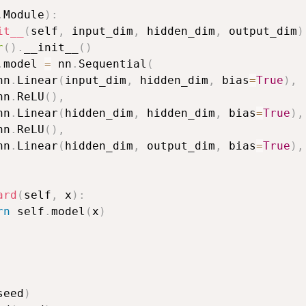
.
Module
)
:
it__
(
self
,
 input_dim
,
 hidden_dim
,
 output_dim
)
r
(
)
.
__init__
(
)
.
model 
=
 nn
.
Sequential
(
nn
.
Linear
(
input_dim
,
 hidden_dim
,
 bias
=
True
)
,
nn
.
ReLU
(
)
,
nn
.
Linear
(
hidden_dim
,
 hidden_dim
,
 bias
=
True
)
,
nn
.
ReLU
(
)
,
nn
.
Linear
(
hidden_dim
,
 output_dim
,
 bias
=
True
)
,
ard
(
self
,
 x
)
:
rn
 self
.
model
(
x
)
seed
)