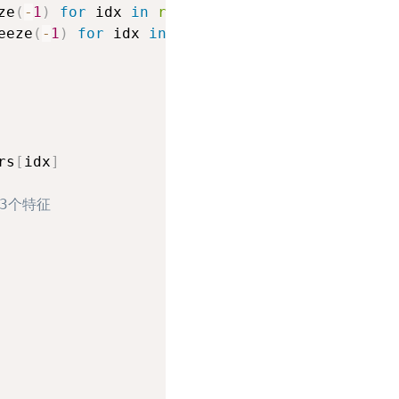
ze
(
-
1
)
for
 idx 
in
range
(
input_tensors
.
shape
[
-
eeze
(
-
1
)
for
 idx 
in
range
(
target_tensors
.
shap
rs
[
idx
]
3个特征