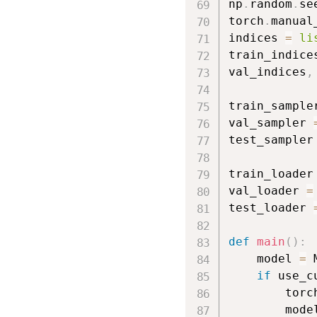
np
.
random
.
se
torch
.
manual
indices 
=
li
train_indice
val_indices
,
            
train_sample
val_sampler 
test_sampler
train_loader
val_loader 
=
test_loader 
def
main
(
)
:
    model 
=
 
if
 use_c
        torc
        mode