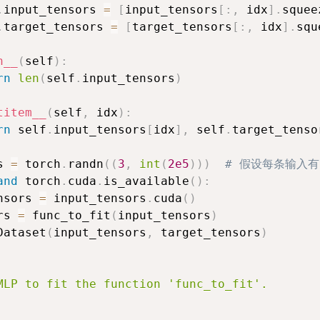
.
input_tensors 
=
[
input_tensors
[
:
,
 idx
]
.
squee
.
target_tensors 
=
[
target_tensors
[
:
,
 idx
]
.
squ
n__
(
self
)
:
rn
len
(
self
.
input_tensors
)
titem__
(
self
,
 idx
)
:
rn
 self
.
input_tensors
[
idx
]
,
 self
.
target_tenso
s 
=
 torch
.
randn
(
(
3
,
int
(
2e5
)
)
)
# 假设每条输入有
and
 torch
.
cuda
.
is_available
(
)
:
nsors 
=
 input_tensors
.
cuda
(
)
rs 
=
 func_to_fit
(
input_tensors
)
Dataset
(
input_tensors
,
 target_tensors
)
MLP to fit the function 'func_to_fit'.
