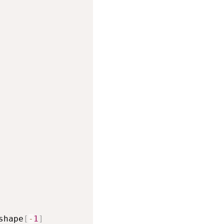
shape
[
-
1
]