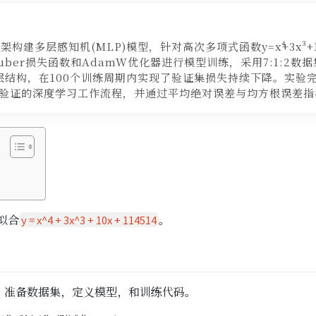
框架构建多层感知机(MLP)模型，针对高次多项式函数y=x⁴+3x³+10
ber损失函数和AdamW优化器进行模型训练，采用7:1:2数
层结构，在100个训练周期内实现了验证集损失持续下降。实验
验证的深度学习工作流程，并通过平均绝对误差与均方根误差指
拟合
。
y = x^4 + 3x^3 + 10x + 114514
，准备数据集，定义模型，和训练代码。