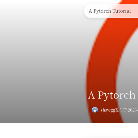
🏠首页
🤔奇技淫巧
A Pytorch Tutorial
A Pytorch 
shawgg
发布于 2023-