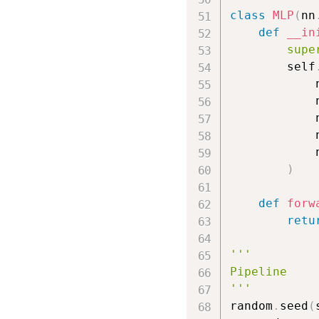
class
MLP
(
nn
def
__in
supe
        self
            
            
            
            
            
)
def
forw
retu
'''

Pipeline

'''
random
.
seed
(