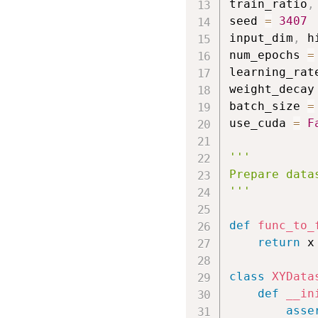
train_ratio
,
seed 
=
3407
input_dim
,
 h
num_epochs 
=
learning_rat
weight_decay
batch_size 
=
use_cuda 
=
F
'''

Prepare datas
'''
def
func_to_
return
 x
class
XYData
def
__in
asse