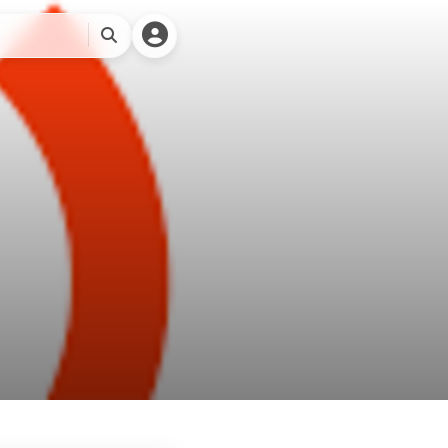
🎨关于本站
搜
索