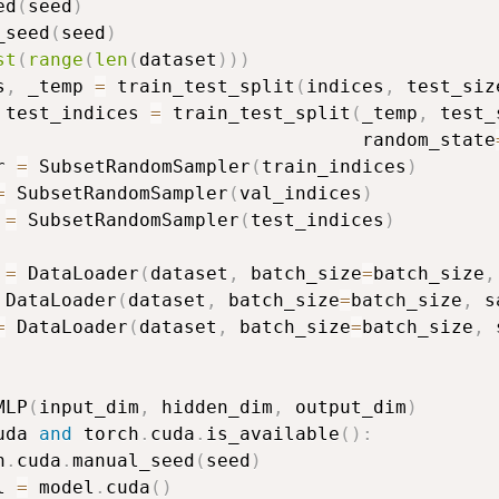
ed
(
seed
)
_seed
(
seed
)
st
(
range
(
len
(
dataset
)
)
)
s
,
 _temp 
=
 train_test_split
(
indices
,
 test_siz
 test_indices 
=
 train_test_split
(
_temp
,
 test_
                                 random_state
r 
=
 SubsetRandomSampler
(
train_indices
)
=
 SubsetRandomSampler
(
val_indices
)
 
=
 SubsetRandomSampler
(
test_indices
)
 
=
 DataLoader
(
dataset
,
 batch_size
=
batch_size
,
 DataLoader
(
dataset
,
 batch_size
=
batch_size
,
 s
=
 DataLoader
(
dataset
,
 batch_size
=
batch_size
,
 
MLP
(
input_dim
,
 hidden_dim
,
 output_dim
)
uda 
and
 torch
.
cuda
.
is_available
(
)
:
h
.
cuda
.
manual_seed
(
seed
)
l 
=
 model
.
cuda
(
)