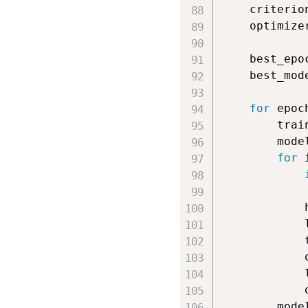
    criterio
    optimize
    best_epo
    best_mod
for
 epoc
        trai
        mode
for
 
            
            
            
            
            
            
            
        mode