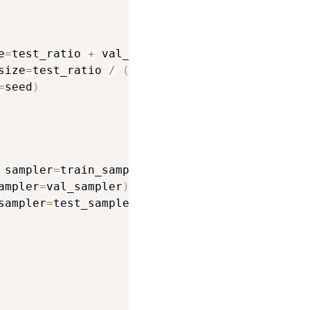
e
=
test_ratio 
+
 val_ratio
,
 random_state
=
seed
)
size
=
test_ratio 
/
(
test_ratio 
+
 val_ratio
)
,
=
seed
)
 sampler
=
train_sampler
)
ampler
=
val_sampler
)
sampler
=
test_sampler
)