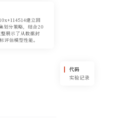
x+114514建立回
据集划分策略，结合20
完整展示了从数据封
标评估模型性能。
代码
实验记录