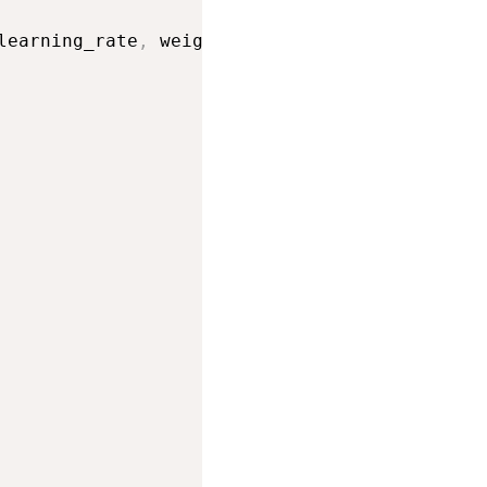
learning_rate
,
 weight_decay
=
weight_decay
)