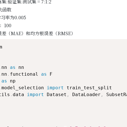
集:验证集:测试集 = 7:1:2
损失函数
习率为0.005
：100
差（MAE）和均方根误差（RMSE）


.
nn 
as
.
nn
.
functional 
as
 
as
.
model_selection 
import
tils
.
data 
import
 Dataset
,
 DataLoader
,
 SubsetR