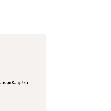
andomSampler
