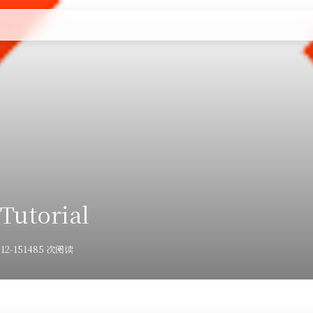
🧩Linux
🧩容器化
🧩建站
🧩计算机科学
🤗朋友们
Tutorial
12-15
1485 次阅读