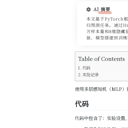
AI 摘要
本文基于PyTorch
归预测任务。通过Hu
万样本量和8维隐藏
装、模型搭建到训练
Table of Contents
代码
实验记录
使用多层感知机（MLP）
代码
代码中包含了：实验设置