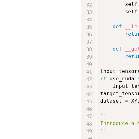
        self
        self
def
__le
retu
def
__ge
retu
input_tensor
if
 use_cuda 
    input_te
target_tenso
dataset 
=
 XY
'''

Introduce a 
'''